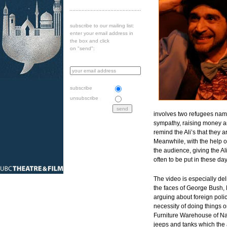
subscribe to our mailing list:
enter your email address in
the box and click
on "send":
subscribe
unsubscribe
involves two refugees named
sympathy, raising money a
remind the Ali’s that they 
Meanwhile, with the help of
the audience, giving the Al
often to be put in these day
The video is especially del
the faces of George Bush, 
arguing about foreign polic
necessity of doing things o
Furniture Warehouse of Nat
jeeps and tanks which the 