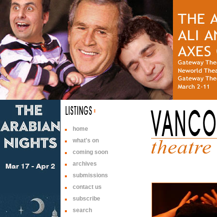
home
what's on
coming soon
archives
submissions
contact us
subscribe
search