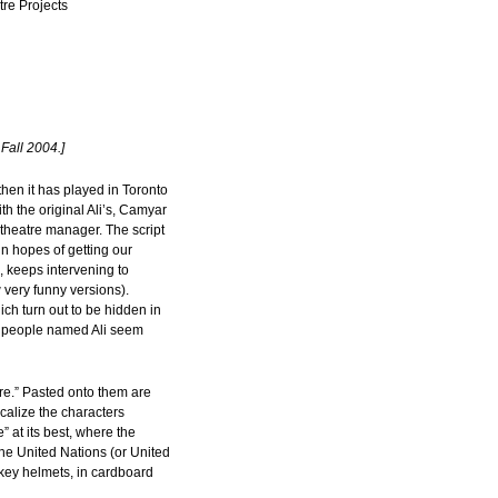
re Projects
Fall 2004.]
then it has played in Toronto
h the original Ali’s, Camyar
theatre manager. The script
in hopes of getting our
 keeps intervening to
 very funny versions).
ich turn out to be hidden in
ion people named Ali seem
tre.” Pasted onto them are
calize the characters
” at its best, where the
the United Nations (or United
ckey helmets, in cardboard