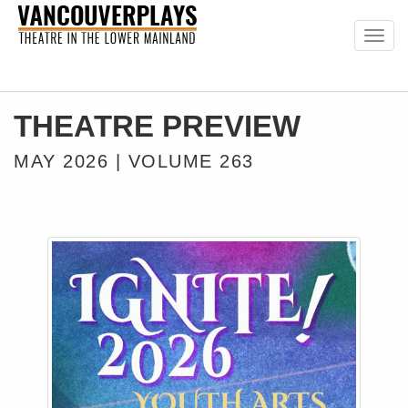
Togg
navig
THEATRE PREVIEW
MAY 2026 | VOLUME 263