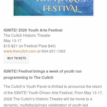
IGNITE! 2026 Youth Arts Festival
The Cultch Historic Theatre
May 13-17
$15-$21 (or Festical Pass $40)
www.thecultch.com
or 604-251-1363
BUY TICKETS
IGNITE! Festival brings a week of youth run
programming to The Cultch
The Cultch’s Youth Panel is thrilled to announce the return
of the IGNITE! Youth-Driven Arts Festival. From May 13-17,
2026 The Cultch’s Historic Theatre will be home to a
dynamic, multidisciplinary celebration of youth-led