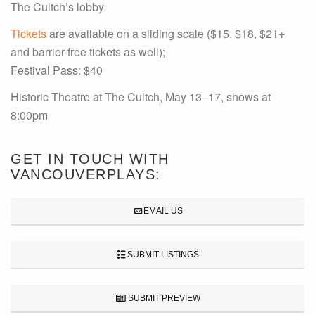
The Cultch’s lobby.
Tickets
are available on a sliding scale ($15, $18, $21+
and barrier-free tickets as well);
Festival Pass: $40
Historic Theatre at The Cultch, May 13–17, shows at
8:00pm
GET IN TOUCH WITH
VANCOUVERPLAYS:
EMAIL US
SUBMIT LISTINGS
SUBMIT PREVIEW