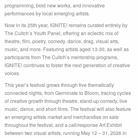
programming, bold new works, and innovative
performances by local emerging artists.
Now in its 25th year, IGNITE! remains curated entirely by
The Cultch’s Youth Panel, offering an eclectic mix of
theatre, film, poetry, comedy. dance, drag, visual arts,
music, and more. Featuring artists aged 13-30, as well as
participants from The Cultch’s mentorship programs,
IGNITE! continues to foster the next generation of creative
voices.
This year’s festival grows through five thematically
connected nights, from Germinate to Bloom, tracing cycles
of creative growth through theatre, stand-up comedy, live
music, dance, and short films. The festival will also feature
an emerging artists market and merchandise on sale
throughout the festival, and a call/response Art Exhibit
between two visual artists, running May 12 – 31, 2026 in