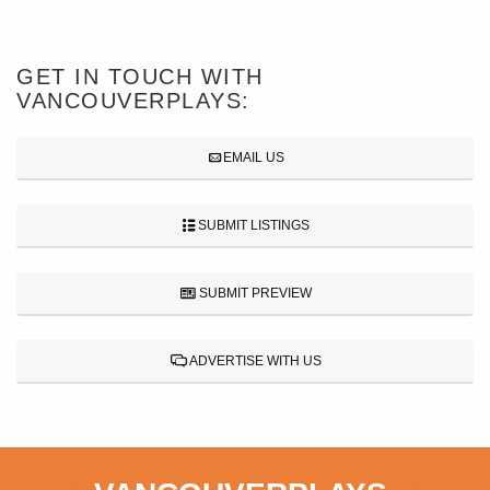
GET IN TOUCH WITH
VANCOUVERPLAYS:
EMAIL US
SUBMIT LISTINGS
SUBMIT PREVIEW
ADVERTISE WITH US