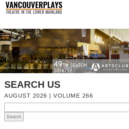
SEARCH US
AUGUST 2026 | VOLUME 266