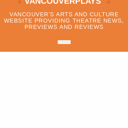
VANCOUVERPLAYS
VANCOUVER'S ARTS AND CULTURE
WEBSITE PROVIDING THEATRE NEWS,
PREVIEWS AND REVIEWS