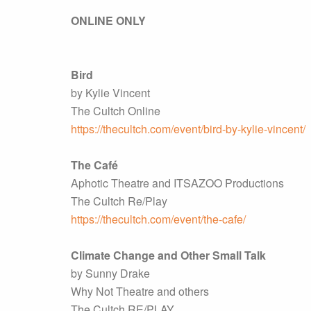
ONLINE ONLY
Bird
by Kylie Vincent
The Cultch Online
https://thecultch.com/event/bird-by-kylie-vincent/
The Café
Aphotic Theatre and ITSAZOO Productions
The Cultch Re/Play
https://thecultch.com/event/the-cafe/
Climate Change and Other Small Talk
by Sunny Drake
Why Not Theatre and others
The Cultch RE/PLAY