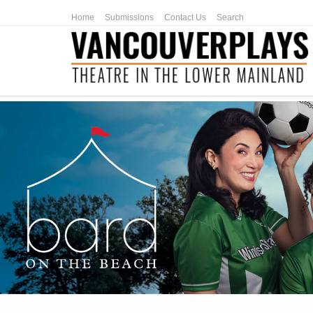
Home
Submissions
Contact Us
Search