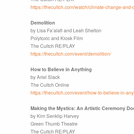
https://thecultch.com/watch/climate-change-and-o
Demolition
by Lisa Fa’alafi and Leah Shelton
Polytoxic and Kiosk Film
The Cultch RE/PLAY
https://thecultch.com/event/demolition/
How to Believe in Anything
by Ariel Slack
The Cultch Online
https://thecultch.com/event/how-to-believe-in-any
Making the Mystics: An Artistic Ceremony D
by Kim Senklip Harvey
Green Thumb Theatre
The Cultch RE/PLAY