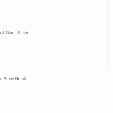
 & Glenn Slater
nd Bruce Horak