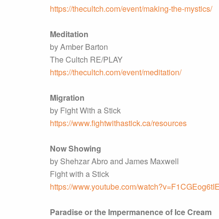
https://thecultch.com/event/making-the-mystics/
Meditation
by Amber Barton
The Cultch RE/PLAY
https://thecultch.com/event/meditation/
Migration
by Fight With a Stick
https://www.fightwithastick.ca/resources
Now Showing
by Shehzar Abro and James Maxwell
Fight with a Stick
https://www.youtube.com/watch?v=F1CGEog6tI
Paradise or the Impermanence of Ice Cream