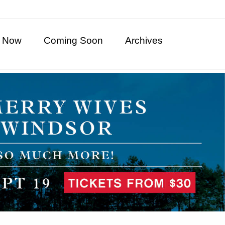
 Now
Coming Soon
Archives