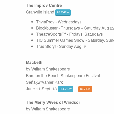
The Improv Centre
Granville Island
PREVIEW
TriviaProv - Wednesdays
Blockbuster - Thursdays + Saturday Aug 2
TheatreSports™ - Fridays, Saturdays
TIC Summer Games Show - Saturday, Sund
True Story! - Sunday Aug. 9
Macbeth
by William Shakespeare
Bard on the Beach Shakespeare Festival
Sen̓áḵw/Vanier Park
June 11-Sept. 18
PREVIEW
REVIEW
The Merry Wives of Windsor
by William Shakespeare