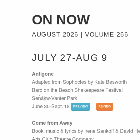
ON NOW
AUGUST 2026 | VOLUME 266
JULY 27-AUG 9
Antigone
Adapted from Sophocles by Kate Besworth
Bard on the Beach Shakespeare Festival
Sen̓áḵw/Vanier Park
June 30-Sept. 18
PREVIEW
REVIEW
Come from Away
Book, music & lyrics by Irene Sankoff & David H
Arts Club Theatre Company