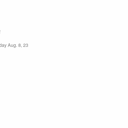
2
ay Aug. 8, 23