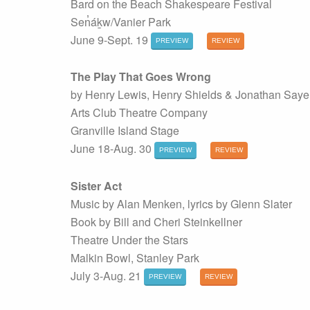
Bard on the Beach Shakespeare Festival
Sen̓áḵw/Vanier Park
June 9-Sept. 19
PREVIEW
REVIEW
The Play That Goes Wrong
by Henry Lewis, Henry Shields & Jonathan Saye
Arts Club Theatre Company
Granville Island Stage
June 18-Aug. 30
PREVIEW
REVIEW
Sister Act
Music by Alan Menken, lyrics by Glenn Slater
Book by Bill and Cheri Steinkellner
Theatre Under the Stars
Malkin Bowl, Stanley Park
July 3-Aug. 21
PREVIEW
REVIEW