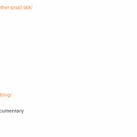
ther-small-talk/
thing/
ocumentary