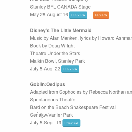
Stanley BFL CANADA Stage
May 28-August 16
PREVIEW
REVIEW
Disney’s The Little Mermaid
Music by Alan Menken, lyrics by Howard Ashman
Book by Doug Wright
Theatre Under the Stars
Malkin Bowl, Stanley Park
July 5-Aug. 22
PREVIEW
Goblin:Oedipus
Adapted from Sophocles by Rebecca Northan a
Spontaneous Theatre
Bard on the Beach Shakespeare Festival
Sen̓áḵw/Vanier Park
July 5-Sept. 19
PREVIEW