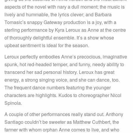
aspects of the novel with nary a dull moment; the music is
lively and hummable, the lyrics clever; and Barbara
Tomasic’s snappy Gateway production is a joy, with a
sterling performance by Kyra Leroux as Anne at the centre
of thoroughly delightful ensemble. It’s a show whose
upbeat sentiment is ideal for the season.
Leroux perfectly embodies Anne’s precocious, imaginative
spunk, hot red-headed temper, and funny, needy ability to
transcend her sad personal history. Leroux has great
energy, a strong singing voice, and she can dance, too.
The frequent dance numbers featuring the younger
characters are highlights. Kudos to choreographer Nicol
Spinola.
A couple of other performances really stand out. Anthony
Santiago couldn’t be sweeter as Matthew Cuthbert, the
farmer with whom orphan Anne comes to live, and who