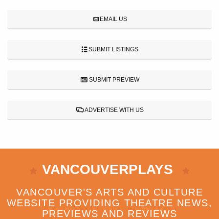
EMAIL US
SUBMIT LISTINGS
SUBMIT PREVIEW
ADVERTISE WITH US
VANCOUVERPLAYS
VANCOUVER'S ARTS AND CULTURE
WEBSITE PROVIDING THEATRE NEWS,
PREVIEWS AND REVIEWS