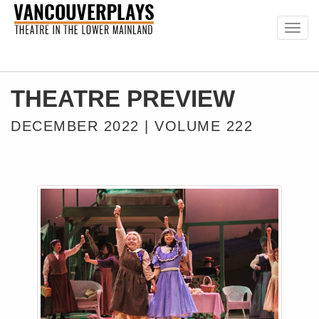
Togg
navig
THEATRE PREVIEW
DECEMBER 2022 | VOLUME 222