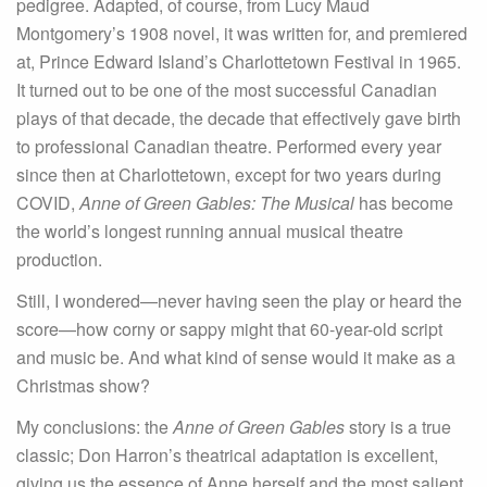
pedigree. Adapted, of course, from Lucy Maud
Montgomery’s 1908 novel, it was written for, and premiered
at, Prince Edward Island’s Charlottetown Festival in 1965.
It turned out to be one of the most successful Canadian
plays of that decade, the decade that effectively gave birth
to professional Canadian theatre. Performed every year
since then at Charlottetown, except for two years during
COVID,
Anne of Green Gables: The Musical
has become
the world’s longest running annual musical theatre
production.
Still, I wondered—never having seen the play or heard the
score—how corny or sappy might that 60-year-old script
and music be. And what kind of sense would it make as a
Christmas show?
My conclusions: the
Anne of Green Gables
story is a true
classic; Don Harron’s theatrical adaptation is excellent,
giving us the essence of Anne herself and the most salient