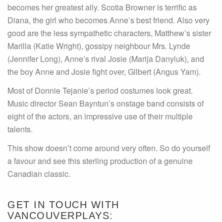
becomes her greatest ally. Scotia Browner is terrific as
Diana, the girl who becomes Anne’s best friend. Also very
good are the less sympathetic characters, Matthew’s sister
Marilla (Katie Wright), gossipy neighbour Mrs. Lynde
(Jennifer Long), Anne’s rival Josie (Marija Danyluk), and
the boy Anne and Josie fight over, Gilbert (Angus Yam).
Most of Donnie Tejanie’s period costumes look great.
Music director Sean Bayntun’s onstage band consists of
eight of the actors, an impressive use of their multiple
talents.
This show doesn’t come around very often. So do yourself
a favour and see this sterling production of a genuine
Canadian classic.
GET IN TOUCH WITH
VANCOUVERPLAYS: