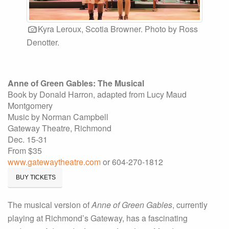
Kyra Leroux, Scotia Browner. Photo by Ross
Denotter.
Anne of Green Gables: The Musical
Book by Donald Harron, adapted from Lucy Maud
Montgomery
Music by Norman Campbell
Gateway Theatre, Richmond
Dec. 15-31
From $35
www.gatewaytheatre.com
or 604-270-1812
BUY TICKETS
The musical version of
Anne of Green Gables
, currently
playing at Richmond’s Gateway, has a fascinating